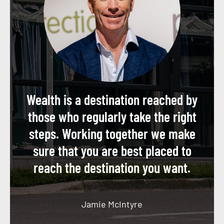
Wealth is a destination reached by
those who regularly take the right
steps. Working together we make
sure that you are best placed to
reach the destination you want.
Jamie McIntyre