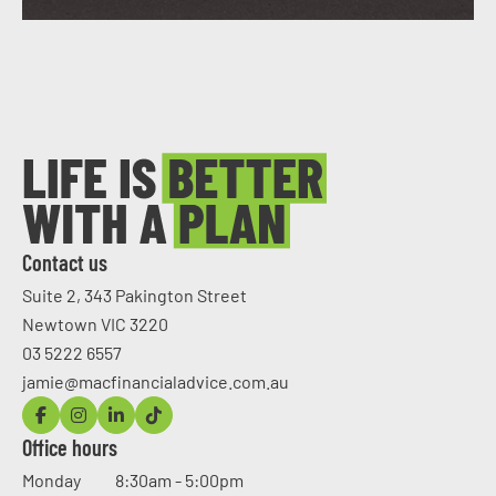
Contact us
Suite 2, 343 Pakington Street
Newtown VIC 3220
03 5222 6557
jamie@macfinancialadvice.com.au
Office hours
Monday
8:30am - 5:00pm