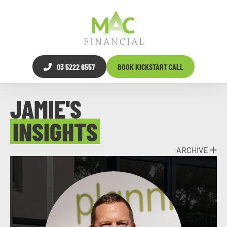
03 5222 6557
BOOK KICKSTART CALL
JAMIE'S
INSIGHTS
ARCHIVE