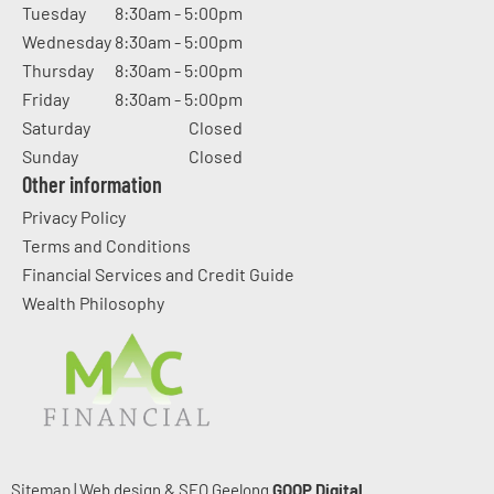
Tuesday
8:30am - 5:00pm
Wednesday
8:30am - 5:00pm
Thursday
8:30am - 5:00pm
Friday
8:30am - 5:00pm
Saturday
Closed
Sunday
Closed
Other information
Privacy Policy
Terms and Conditions
Financial Services and Credit Guide
Wealth Philosophy
Sitemap
|
Web design & SEO Geelong
GOOP Digital