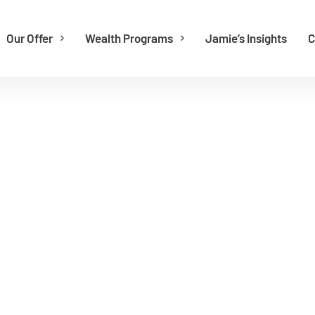
Our Offer
Wealth Programs
Jamie’s Insights
C