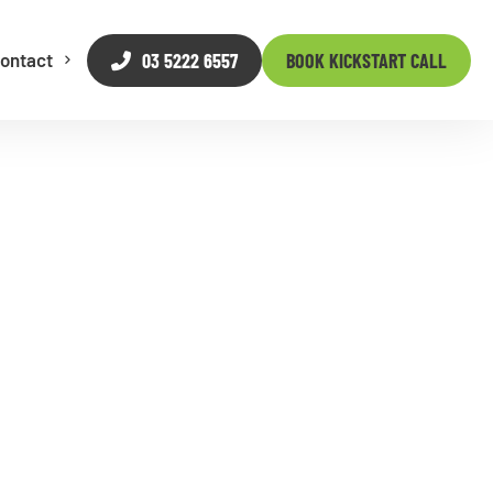
03 5222 6557
BOOK KICKSTART CALL
ontact