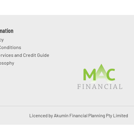
rmation
cy
Conditions
ervices and Credit Guide
losophy
Licenced by Akumin Financial Planning Pty Limited