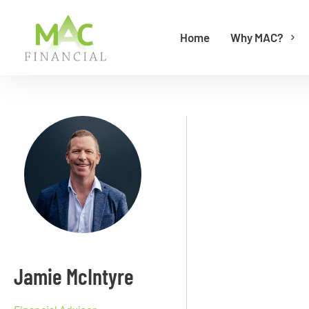
Home
Why MAC?
Jamie McIntyre