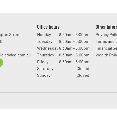
Office hours
Other info
ngton Street
Monday
8:30am - 5:00pm
Privacy Poli
20
Tuesday
8:30am - 5:00pm
Terms and 
Wednesday
8:30am - 5:00pm
Financial S
ialadvice.com.au
Thursday
8:30am - 5:00pm
Wealth Phi
Friday
8:30am - 5:00pm
Saturday
Closed
Sunday
Closed