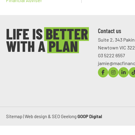
Financial Adviser
Contact us
Suite 2, 343 Paki
Newtown VIC 32
03 5222 6557
jamie@macfinanc
Sitemap
|
Web design & SEO Geelong
GOOP Digital