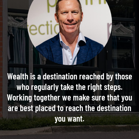
Wealth is a destination reached by those
who regularly take the right steps.
Working together we make sure that you
are best placed to reach the destination
you want.