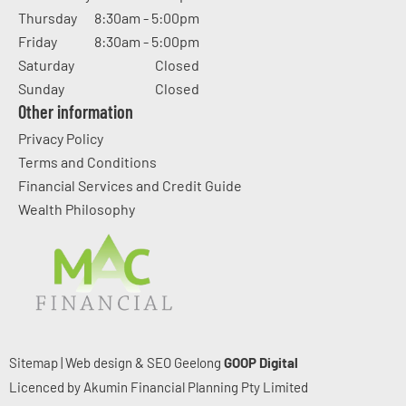
Thursday
8:30am - 5:00pm
Friday
8:30am - 5:00pm
Saturday
Closed
Sunday
Closed
Other information
Privacy Policy
Terms and Conditions
Financial Services and Credit Guide
Wealth Philosophy
Sitemap
|
Web design & SEO Geelong
GOOP Digital
Licenced by Akumin Financial Planning Pty Limited