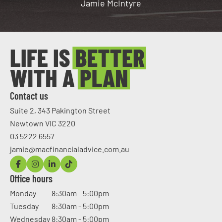
Jamie McIntyre
Contact us
Suite 2, 343 Pakington Street
Newtown VIC 3220
03 5222 6557
jamie@macfinancialadvice.com.au
Office hours
Monday
8:30am - 5:00pm
Tuesday
8:30am - 5:00pm
Wednesday
8:30am - 5:00pm