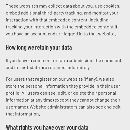
These websites may collect data about you, use cookies,
embed additional third-party tracking, and monitor your
interaction with that embedded content, including
tracking your interaction with the embedded content if
you have an account and are logged in to that website.
How long we retain your data
If you leave a comment or form submission, the comment
and its metadata are retained indefinitely.
For users that register on our website (if any), we also
store the personal information they provide in their user
profile. All users can see, edit, or delete their personal
information at any time (except they cannot change their
username). Website administrators can also see and edit
that information.
What rights you have over your data