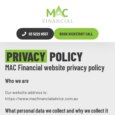
03 5222 6557
BOOK KICKSTART CALL
PRIVACY
POLICY
MAC Financial website privacy policy
Who we are
Our website address is:
https://www.macfinancialadvice.com.au
What personal data we collect and why we collect it