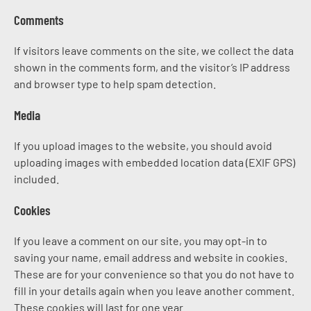
Comments
If visitors leave comments on the site, we collect the data
shown in the comments form, and the visitor’s IP address
and browser type to help spam detection.
Media
If you upload images to the website, you should avoid
uploading images with embedded location data (EXIF GPS)
included.
Cookies
If you leave a comment on our site, you may opt-in to
saving your name, email address and website in cookies.
These are for your convenience so that you do not have to
fill in your details again when you leave another comment.
These cookies will last for one year.