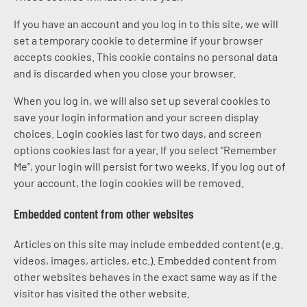
If you have an account and you log in to this site, we will
set a temporary cookie to determine if your browser
accepts cookies. This cookie contains no personal data
and is discarded when you close your browser.
When you log in, we will also set up several cookies to
save your login information and your screen display
choices. Login cookies last for two days, and screen
options cookies last for a year. If you select “Remember
Me”, your login will persist for two weeks. If you log out of
your account, the login cookies will be removed.
Embedded content from other websites
Articles on this site may include embedded content (e.g.
videos, images, articles, etc.). Embedded content from
other websites behaves in the exact same way as if the
visitor has visited the other website.