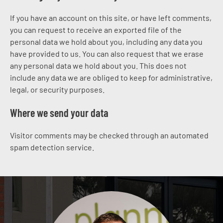
If you have an account on this site, or have left comments,
you can request to receive an exported file of the
personal data we hold about you, including any data you
have provided to us. You can also request that we erase
any personal data we hold about you. This does not
include any data we are obliged to keep for administrative,
legal, or security purposes.
Where we send your data
Visitor comments may be checked through an automated
spam detection service.