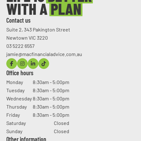
Contact us
Suite 2, 343 Pakington Street
Newtown VIC 3220
03 5222 6557
jamie@macfinancialadvice.com.au
Office hours
Monday
8:30am - 5:00pm
Tuesday
8:30am - 5:00pm
Wednesday
8:30am - 5:00pm
Thursday
8:30am - 5:00pm
Friday
8:30am - 5:00pm
Saturday
Closed
Sunday
Closed
Other information