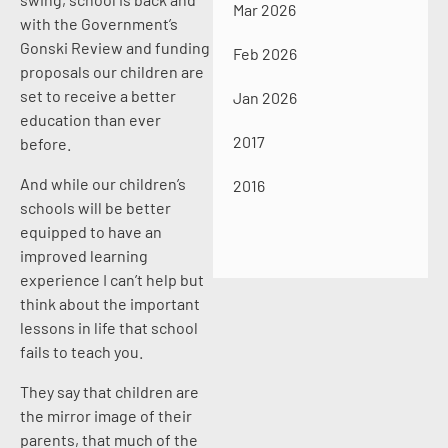
Mar 2026
with the Government’s
Gonski Review and funding
Feb 2026
proposals our children are
set to receive a better
Jan 2026
education than ever
2017
before.
And while our children’s
2016
schools will be better
equipped to have an
improved learning
experience I can’t help but
think about the important
lessons in life that school
fails to teach you.
They say that children are
the mirror image of their
parents, that much of the