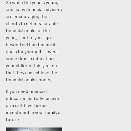
So while the year is young
and many financial advisers
are encouraging their
clients to set measurable
financial goals for the
year… I put to you – go
beyond setting financial
goals for yourself – invest
some time in educating
your children this year so
that they can achieve their
financial goals sooner.
If you need financial
education and advice give
us a call. It will be an
investment in your family’s
future.