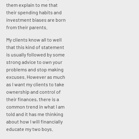
them explain to me that
their spending habits and
investment biases are born
from their parents.
My clients know all to well
that this kind of statement
is usually followed by some
strong advice to own your
problems and stop making
excuses. However as much
as I want my clients to take
ownership and control of
their finances, there is a
common trend in what I am
told and it has me thinking
about how I will financially
educate my two boys.