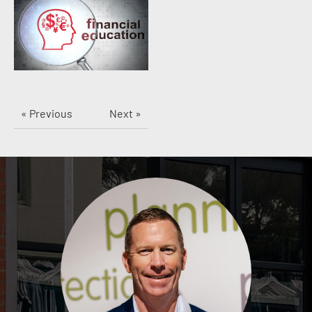
« Previous
Next »