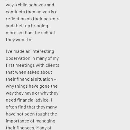
way a child behaves and
conducts themselves is a
reflection on their parents
and their up bringing –
more so than the school
they went to.
I’ve made an interesting
observation in many of my
first meetings with clients
that when asked about
their financial situation –
why things have gone the
way they have or why they
need financial advice, I
often find that they many
have not been taught the
importance of managing
their finances. Many of