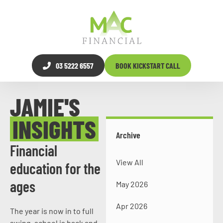
03 5222 6557
BOOK KICKSTART CALL
JAMIE'S
INSIGHTS
Archive
Financial
View All
education for the
ages
May 2026
Apr 2026
The year is now in to full
swing, school is back and