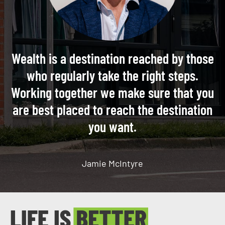
Wealth is a destination reached by those
who regularly take the right steps.
Working together we make sure that you
are best placed to reach the destination
you want.
Jamie McIntyre