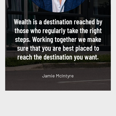
Wealth is a destination reached by
those who regularly take the right
steps. Working together we make
sure that you are best placed to
reach the destination you want.
Jamie McIntyre