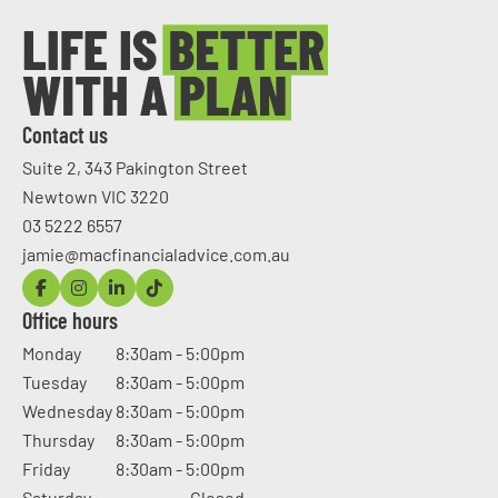
Contact us
Suite 2, 343 Pakington Street
Newtown VIC 3220
03 5222 6557
jamie@macfinancialadvice.com.au
Office hours
Monday
8:30am - 5:00pm
Tuesday
8:30am - 5:00pm
Wednesday
8:30am - 5:00pm
Thursday
8:30am - 5:00pm
Friday
8:30am - 5:00pm
Saturday
Closed