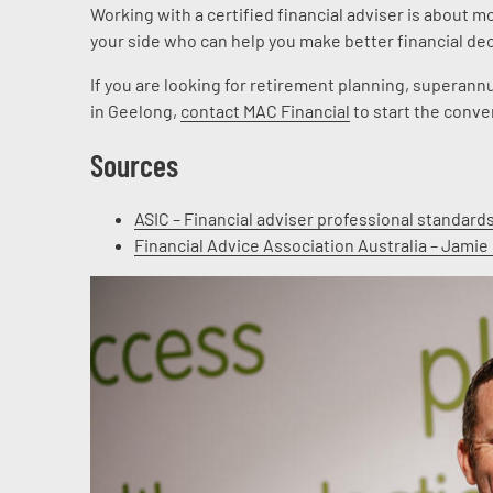
Working with a certified financial adviser is about m
your side who can help you make better financial deci
If you are looking for retirement planning, supera
in Geelong,
contact MAC Financial
to start the conve
Sources
ASIC – Financial adviser professional standard
Financial Advice Association Australia – Jamie