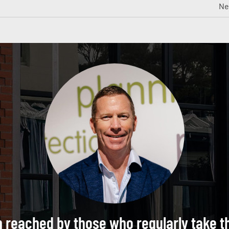
Ne
n reached by those who regularly take t