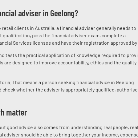
ncial adviser in Geelong?
etail clients in Australia, a financial adviser generally needs to
qualification, pass the financial adviser exam, complete a
nancial Services licensee and have their registration approved by
nd tests the practical application of knowledge required to prov
s are designed to improve accountability, ethics and the quality 
ctoria. That means a person seeking financial advice in Geelong
 check whether the adviser is appropriately qualified, authoris
th matter
 but good advice also comes from understanding real people, rea
cial adviser should be able to bring together your income, expens