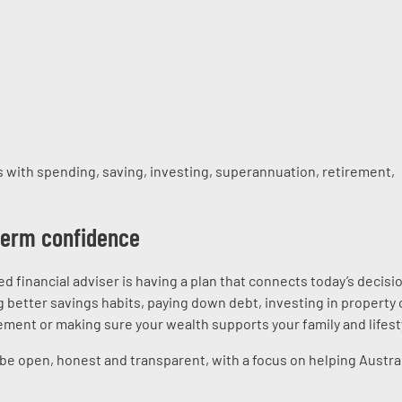
 with spending, saving, investing, superannuation, retirement,
-term confidence
ed financial adviser is having a plan that connects today’s decisi
 better savings habits, paying down debt, investing in property 
ment or making sure your wealth supports your family and lifest
 be open, honest and transparent, with a focus on helping Austra