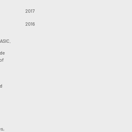
2017
2016
 ASIC.
ide
of
ed
l
es,