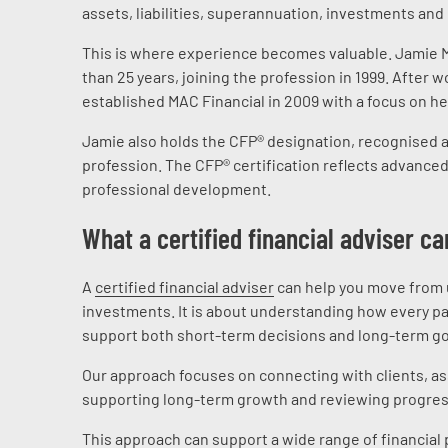
assets, liabilities, superannuation, investments and 
This is where experience becomes valuable. Jamie Mc
than 25 years, joining the profession in 1999. After 
established MAC Financial in 2009 with a focus on he
Jamie also holds the CFP® designation, recognised as
profession. The CFP® certification reflects advance
professional development.
What a certified financial adviser ca
A
certified financial adviser
can help you move from un
investments. It is about understanding how every par
support both short-term decisions and long-term go
Our approach focuses on connecting with clients, ass
supporting long-term growth and reviewing progres
This approach can support a wide range of financial 