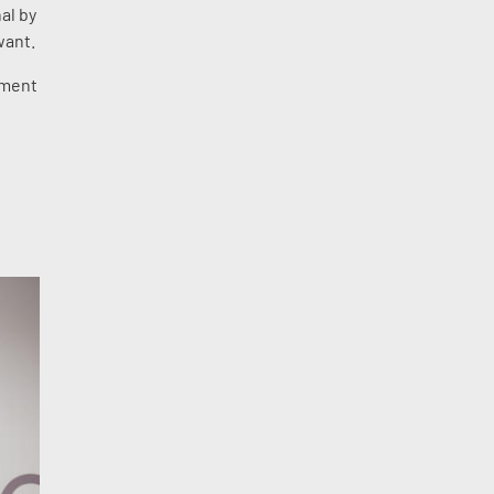
al by
want.
ement