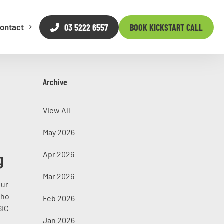
03 5222 6557
BOOK KICKSTART CALL
ontact
Archive
View All
May 2026
g
Apr 2026
Mar 2026
our
who
Feb 2026
SIC
Jan 2026