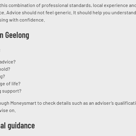
 this combination of professional standards, local experience an
e. Advice should not feel generic. It should help you understand
sing with confidence.
in Geelong
:
 advice?
hold?
ng?
ge of life?
g support?
ough Moneysmart to check details such as an adviser’s qualificat
vise on.
ial guidance