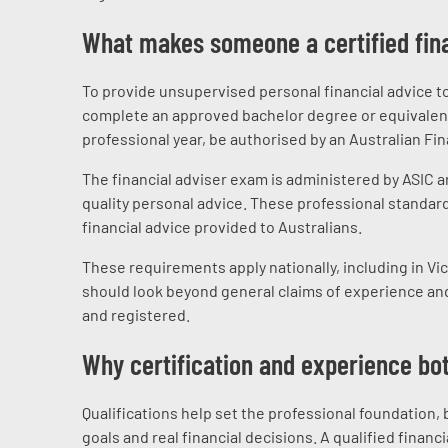
What makes someone a certified fina
To provide unsupervised personal financial advice to r
complete an approved bachelor degree or equivalent 
professional year, be authorised by an Australian Fi
The financial adviser exam is administered by ASIC a
quality personal advice. These professional standard
financial advice provided to Australians.
These requirements apply nationally, including in Vi
should look beyond general claims of experience and
and registered.
Why certification and experience bo
Qualifications help set the professional foundation,
goals and real financial decisions. A qualified finan