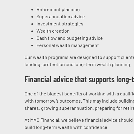
Retirement planning
Superannuation advice
Investment strategies
Wealth creation
Cash flow and budgeting advice
Personal wealth management
Our wealth programs are designed to support clients
lending, protection and long-term wealth planning.
Financial advice that supports long
One of the biggest benefits of working with a qualifi
with tomorrow’s outcomes. This may include building
shares, growing superannuation, preparing for retire
At MAC Financial, we believe financial advice should
build long-term wealth with confidence.