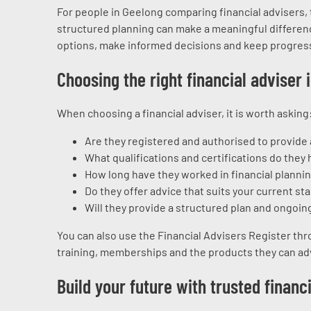
For people in Geelong comparing financial advisers,
structured planning can make a meaningful differenc
options, make informed decisions and keep progres
Choosing the right financial adviser 
When choosing a financial adviser, it is worth asking
Are they registered and authorised to provide
What qualifications and certifications do they 
How long have they worked in financial planni
Do they offer advice that suits your current sta
Will they provide a structured plan and ongoin
You can also use the Financial Advisers Register thr
training, memberships and the products they can ad
Build your future with trusted financ