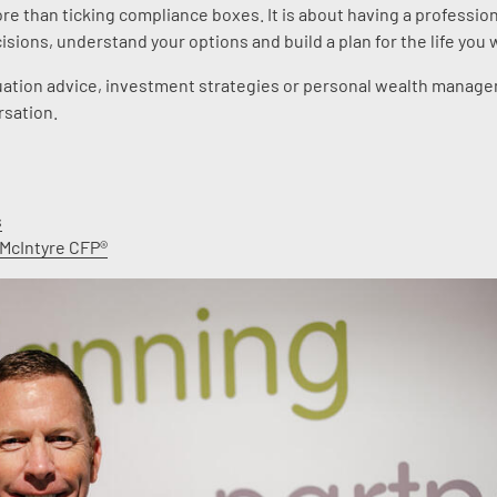
ore than ticking compliance boxes. It is about having a profession
sions, understand your options and build a plan for the life you 
nnuation advice, investment strategies or personal wealth manag
rsation.
s
 McIntyre CFP®