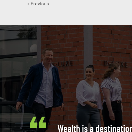
« Previous
Wealth is a destinatio