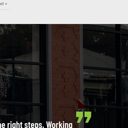
xt »
he right steps. Working