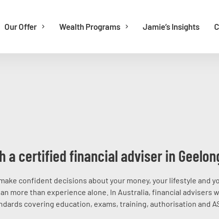
Our Offer
Wealth Programs
Jamie’s Insights
C
h a certified financial adviser in Geelon
make confident decisions about your money, your lifestyle and y
an more than experience alone. In Australia, financial advisers 
dards covering education, exams, training, authorisation and A