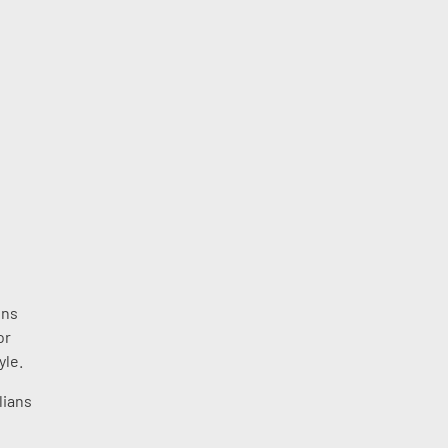
ons
or
yle.
lians