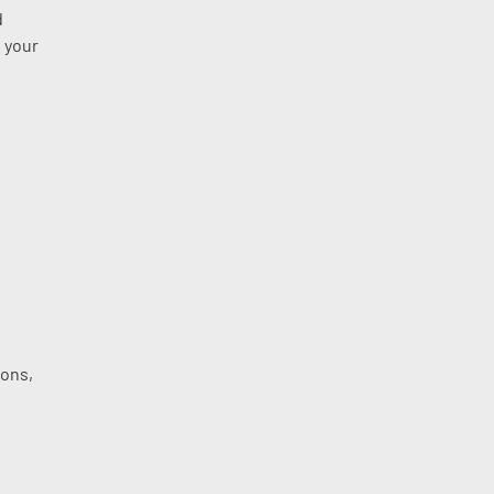
d
 your
ions,