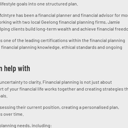
lifestyle goals into one structured plan.
Intyre has been a financial planner and financial advisor for mo
working with two local Geelong financial planning firms, Jamie
lping clients build long-term wealth and achieve financial freed
 one of the leading certifications within the financial planning
d financial planning knowledge, ethical standards and ongoing
n help with
certainty to clarity. Financial planning is not just about
t of your financial life works together and creating strategies t
als.
essing their current position, creating a personalised plan,
s over time.
planning needs, including: