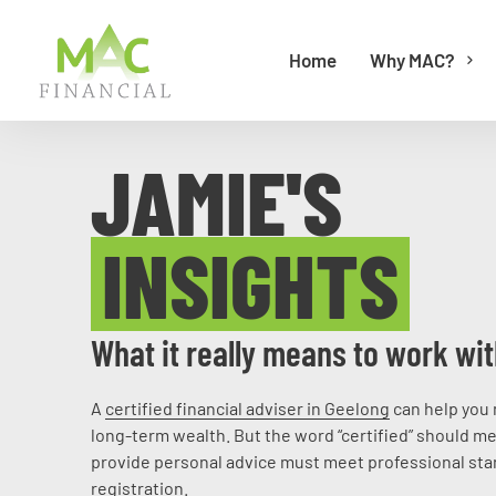
Home
Why MAC?
JAMIE'S
INSIGHTS
What it really means to work wit
A
certified financial adviser in Geelong
can help you 
long-term wealth. But the word “certified” should me
provide personal advice must meet professional stan
registration.