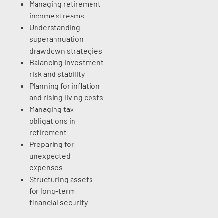
Managing retirement
income streams
Understanding
superannuation
drawdown strategies
Balancing investment
risk and stability
Planning for inflation
and rising living costs
Managing tax
obligations in
retirement
Preparing for
unexpected
expenses
Structuring assets
for long-term
financial security