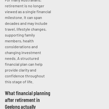
retirement is no longer
viewed as a single financial
milestone. It can span
decades and may include
travel, lifestyle changes,
supporting family
members, health
considerations and
changing investment
needs. A structured
financial plan can help
provide clarity and
confidence throughout
this stage of life.
What financial planning
after retirement in
Geelong actually