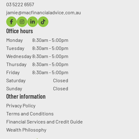
03 5222 6557
jamie@macfinancialadvice.com.au
Office hours
Monday
8:30am - 5:00pm
Tuesday
8:30am - 5:00pm
Wednesday
8:30am - 5:00pm
Thursday
8:30am - 5:00pm
Friday
8:30am - 5:00pm
Saturday
Closed
Sunday
Closed
Other information
Privacy Policy
Terms and Conditions
Financial Services and Credit Guide
Wealth Philosophy