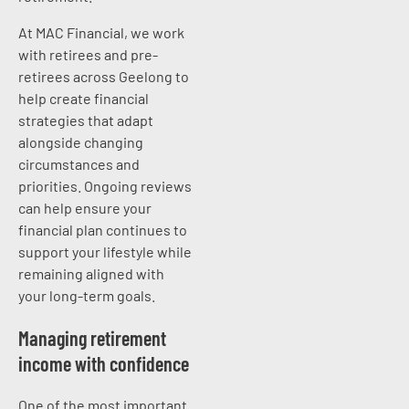
At MAC Financial, we work
with retirees and pre-
retirees across Geelong to
help create financial
strategies that adapt
alongside changing
circumstances and
priorities. Ongoing reviews
can help ensure your
financial plan continues to
support your lifestyle while
remaining aligned with
your long-term goals.
Managing retirement
income with confidence
One of the most important