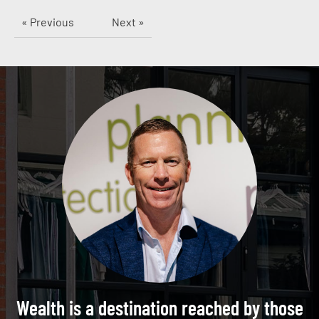
« Previous
Next »
Wealth is a destination reached by those