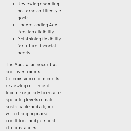
Reviewing spending
patterns and lifestyle
goals
Understanding Age
Pension eligibility
Maintaining flexibility
for future financial
needs
The Australian Securities
and Investments
Commission recommends
reviewing retirement
income regularly to ensure
spending levels remain
sustainable and aligned
with changing market
conditions and personal
circumstances.