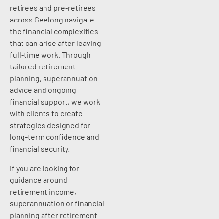
retirees and pre-retirees
across Geelong navigate
the financial complexities
that can arise after leaving
full-time work. Through
tailored retirement
planning, superannuation
advice and ongoing
financial support, we work
with clients to create
strategies designed for
long-term confidence and
financial security.
If you are looking for
guidance around
retirement income,
superannuation or financial
planning after retirement