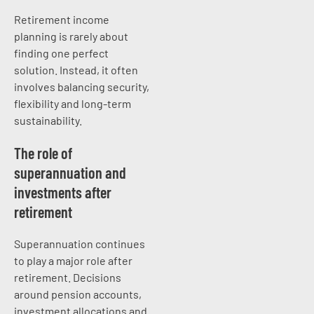
Retirement income
planning is rarely about
finding one perfect
solution. Instead, it often
involves balancing security,
flexibility and long-term
sustainability.
The role of
superannuation and
investments after
retirement
Superannuation continues
to play a major role after
retirement. Decisions
around pension accounts,
investment allocations and