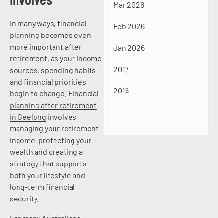
Mar 2026
In many ways, financial
Feb 2026
planning becomes even
more important after
Jan 2026
retirement, as your income
2017
sources, spending habits
and financial priorities
2016
begin to change.
Financial
planning after retirement
in Geelong
involves
managing your retirement
income, protecting your
wealth and creating a
strategy that supports
both your lifestyle and
long-term financial
security.
For many Australians,