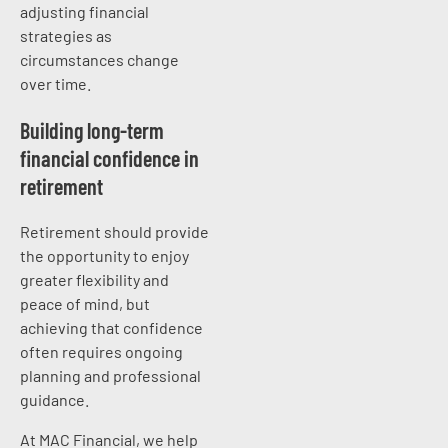
adjusting financial
strategies as
circumstances change
over time.
Building long-term
financial confidence in
retirement
Retirement should provide
the opportunity to enjoy
greater flexibility and
peace of mind, but
achieving that confidence
often requires ongoing
planning and professional
guidance.
At MAC Financial, we help