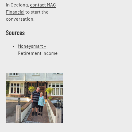
in Geelong,
contact MAC
Financial
to start the
conversation.
Sources
Moneysmart –
Retirement income