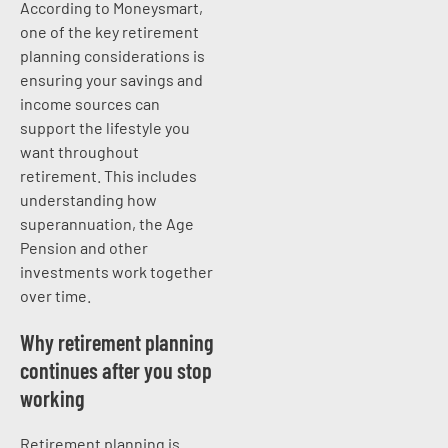
According to Moneysmart,
one of the key retirement
planning considerations is
ensuring your savings and
income sources can
support the lifestyle you
want throughout
retirement. This includes
understanding how
superannuation, the Age
Pension and other
investments work together
over time.
Why retirement planning
continues after you stop
working
Retirement planning is