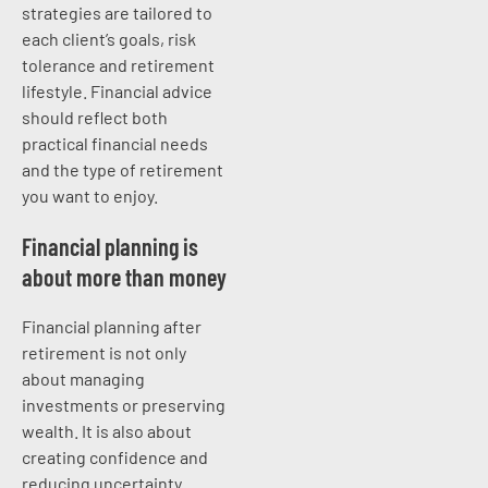
strategies are tailored to
each client’s goals, risk
tolerance and retirement
lifestyle. Financial advice
should reflect both
practical financial needs
and the type of retirement
you want to enjoy.
Financial planning is
about more than money
Financial planning after
retirement is not only
about managing
investments or preserving
wealth. It is also about
creating confidence and
reducing uncertainty