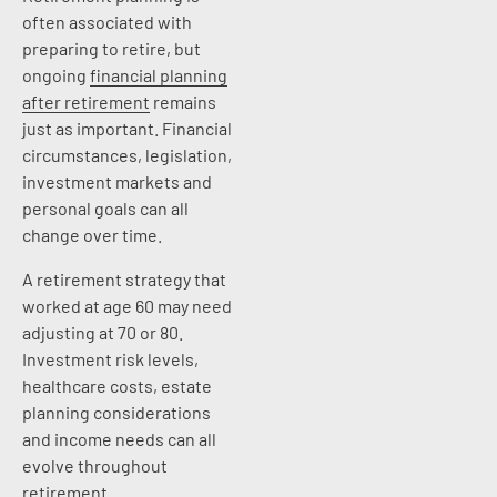
often associated with
preparing to retire, but
ongoing
financial planning
after retirement
remains
just as important. Financial
circumstances, legislation,
investment markets and
personal goals can all
change over time.
A retirement strategy that
worked at age 60 may need
adjusting at 70 or 80.
Investment risk levels,
healthcare costs, estate
planning considerations
and income needs can all
evolve throughout
retirement.