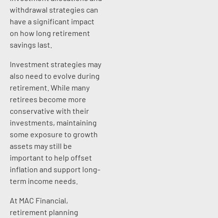
withdrawal strategies can
have a significant impact
on how long retirement
savings last.
Investment strategies may
also need to evolve during
retirement. While many
retirees become more
conservative with their
investments, maintaining
some exposure to growth
assets may still be
important to help offset
inflation and support long-
term income needs.
At MAC Financial,
retirement planning