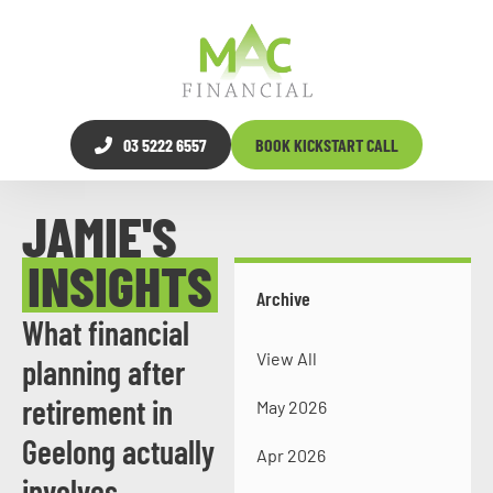
03 5222 6557
BOOK KICKSTART CALL
JAMIE'S
INSIGHTS
Archive
What financial
View All
planning after
retirement in
May 2026
Geelong actually
Apr 2026
involves