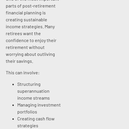
parts of post-retirement
financial planning is
creating sustainable
income strategies. Many
retirees want the
confidence to enjoy their
retirement without
worrying about outliving
their savings.
This can involve:
Structuring
superannuation
income streams
Managing investment
portfolios
Creating cash flow
strategies