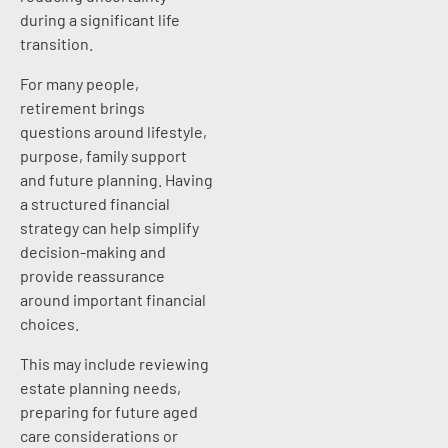
during a significant life
transition.
For many people,
retirement brings
questions around lifestyle,
purpose, family support
and future planning. Having
a structured financial
strategy can help simplify
decision-making and
provide reassurance
around important financial
choices.
This may include reviewing
estate planning needs,
preparing for future aged
care considerations or