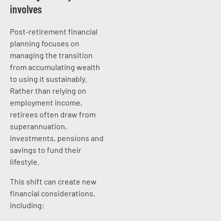
involves
Post-retirement financial
planning focuses on
managing the transition
from accumulating wealth
to using it sustainably.
Rather than relying on
employment income,
retirees often draw from
superannuation,
investments, pensions and
savings to fund their
lifestyle.
This shift can create new
financial considerations,
including: