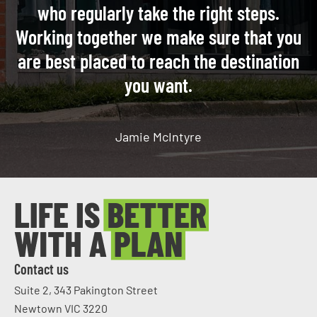
who regularly take the right steps.
Working together we make sure that you
are best placed to reach the destination
you want.
Jamie McIntyre
Contact us
Suite 2, 343 Pakington Street
Newtown VIC 3220